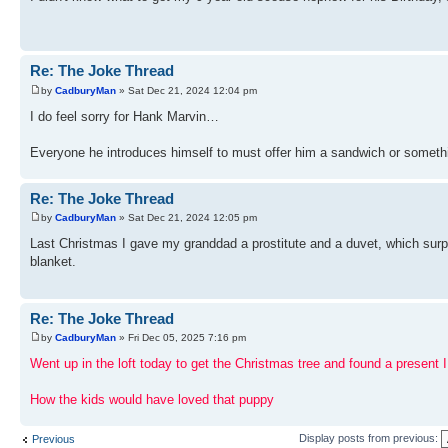
Re: The Joke Thread
by
CadburyMan
» Sat Dec 21, 2024 12:04 pm
I do feel sorry for Hank Marvin…
Everyone he introduces himself to must offer him a sandwich or someth
Re: The Joke Thread
by
CadburyMan
» Sat Dec 21, 2024 12:05 pm
Last Christmas I gave my granddad a prostitute and a duvet, which surpr
blanket.
Re: The Joke Thread
by
CadburyMan
» Fri Dec 05, 2025 7:16 pm
Went up in the loft today to get the Christmas tree and found a present I 
How the kids would have loved that puppy
Display posts from previous:
Previous