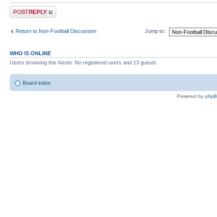
Post a reply
Return to Non-Football Discussion
Jump to:
WHO IS ONLINE
Users browsing this forum: No registered users and 13 guests
Board index
Powered by
php