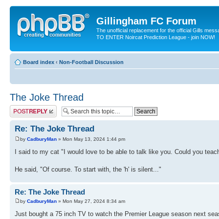
Gillingham FC Forum
The unofficial replacement for the official Gills me
TO ENTER Noircat Prediction League - join NOW!
Board index
‹
Non-Football Discussion
The Joke Thread
Post a reply
Re: The Joke Thread
by
CadburyMan
» Mon May 13, 2024 1:44 pm
I said to my cat "I would love to be able to talk like you. Could you te
He said, "Of course. To start with, the 'h' is silent..."
Re: The Joke Thread
by
CadburyMan
» Mon May 27, 2024 8:34 am
Just bought a 75 inch TV to watch the Premier League season next sea