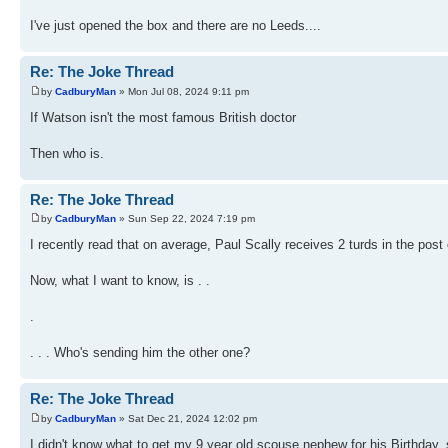
I've just opened the box and there are no Leeds....
Re: The Joke Thread
by
CadburyMan
» Mon Jul 08, 2024 9:11 pm
If Watson isn't the most famous British doctor
Then who is.
Re: The Joke Thread
by
CadburyMan
» Sun Sep 22, 2024 7:19 pm
I recently read that on average, Paul Scally receives 2 turds in the pos
Now, what I want to know, is . .
.
. . . Who's sending him the other one?
Re: The Joke Thread
by
CadburyMan
» Sat Dec 21, 2024 12:02 pm
I didn't know what to get my 9 year old scouse nephew for his Birthday, s