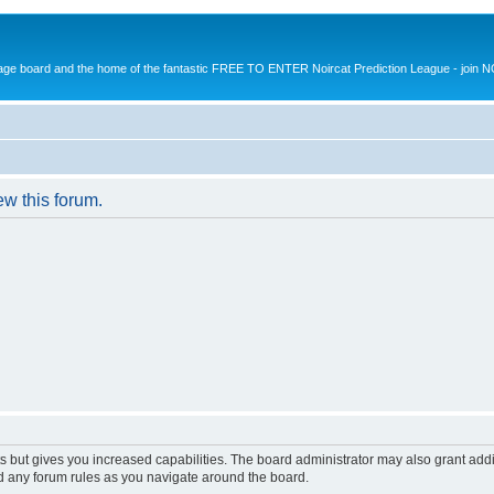
message board and the home of the fantastic FREE TO ENTER Noircat Prediction League - join 
ew this forum.
s but gives you increased capabilities. The board administrator may also grant add
ad any forum rules as you navigate around the board.