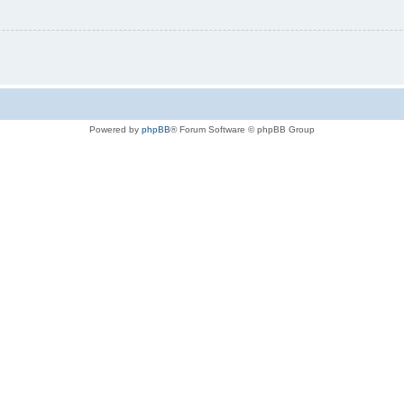
Powered by
phpBB
® Forum Software © phpBB Group