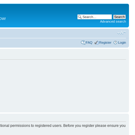
NOW!
Advanced search
FAQ
Register
Login
itional permissions to registered users. Before you register please ensure you