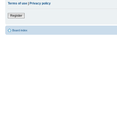
Terms of use
|
Privacy policy
Register
Board index