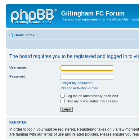
Gillingham FC Forum
The unofficial replacement for the official Gills 
Board index
The board requires you to be registered and logged in to vi
Username:
Password:
I forgot my password
Resend activation e-mail
Log me on automatically each visit
Hide my online status this session
REGISTER
In order to login you must be registered. Registering takes only a few moment
are familiar with our terms of use and related policies. Please ensure you re