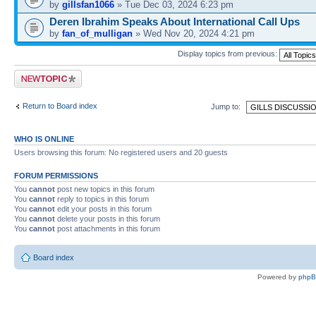
by
gillsfan1066
» Tue Dec 03, 2024 6:23 pm
Deren Ibrahim Speaks About International Call Ups
by
fan_of_mulligan
» Wed Nov 20, 2024 4:21 pm
Display topics from previous:
Post a new topic
Return to Board index
Jump to:
WHO IS ONLINE
Users browsing this forum: No registered users and 20 guests
FORUM PERMISSIONS
You
cannot
post new topics in this forum
You
cannot
reply to topics in this forum
You
cannot
edit your posts in this forum
You
cannot
delete your posts in this forum
You
cannot
post attachments in this forum
Board index
Powered by
php