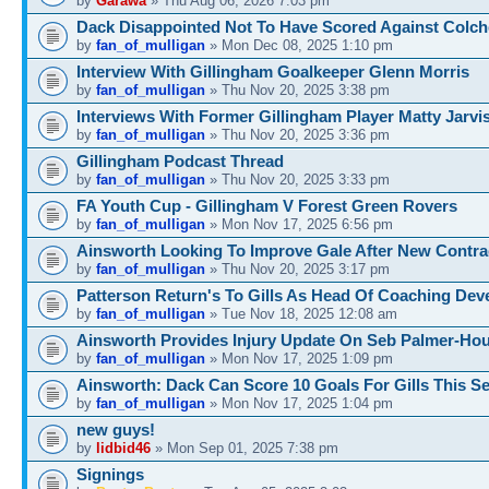
by
Garawa
» Thu Aug 06, 2026 7:03 pm
Dack Disappointed Not To Have Scored Against Colch
by
fan_of_mulligan
» Mon Dec 08, 2025 1:10 pm
Interview With Gillingham Goalkeeper Glenn Morris
by
fan_of_mulligan
» Thu Nov 20, 2025 3:38 pm
Interviews With Former Gillingham Player Matty Jarvi
by
fan_of_mulligan
» Thu Nov 20, 2025 3:36 pm
Gillingham Podcast Thread
by
fan_of_mulligan
» Thu Nov 20, 2025 3:33 pm
FA Youth Cup - Gillingham V Forest Green Rovers
by
fan_of_mulligan
» Mon Nov 17, 2025 6:56 pm
Ainsworth Looking To Improve Gale After New Contra
by
fan_of_mulligan
» Thu Nov 20, 2025 3:17 pm
Patterson Return's To Gills As Head Of Coaching De
by
fan_of_mulligan
» Tue Nov 18, 2025 12:08 am
Ainsworth Provides Injury Update On Seb Palmer-Ho
by
fan_of_mulligan
» Mon Nov 17, 2025 1:09 pm
Ainsworth: Dack Can Score 10 Goals For Gills This S
by
fan_of_mulligan
» Mon Nov 17, 2025 1:04 pm
new guys!
by
lidbid46
» Mon Sep 01, 2025 7:38 pm
Signings