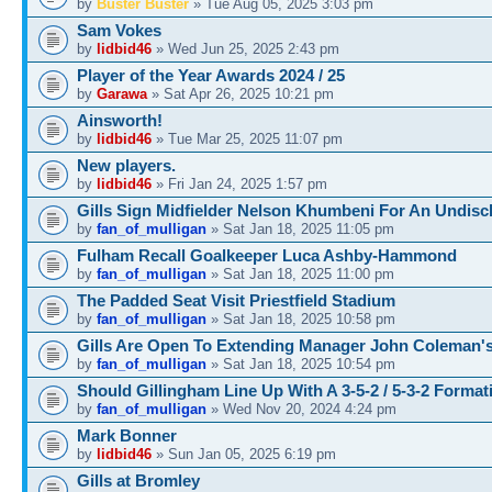
by
Buster Buster
» Tue Aug 05, 2025 3:03 pm
Sam Vokes
by
lidbid46
» Wed Jun 25, 2025 2:43 pm
Player of the Year Awards 2024 / 25
by
Garawa
» Sat Apr 26, 2025 10:21 pm
Ainsworth!
by
lidbid46
» Tue Mar 25, 2025 11:07 pm
New players.
by
lidbid46
» Fri Jan 24, 2025 1:57 pm
Gills Sign Midfielder Nelson Khumbeni For An Undisc
by
fan_of_mulligan
» Sat Jan 18, 2025 11:05 pm
Fulham Recall Goalkeeper Luca Ashby-Hammond
by
fan_of_mulligan
» Sat Jan 18, 2025 11:00 pm
The Padded Seat Visit Priestfield Stadium
by
fan_of_mulligan
» Sat Jan 18, 2025 10:58 pm
Gills Are Open To Extending Manager John Coleman's
by
fan_of_mulligan
» Sat Jan 18, 2025 10:54 pm
Should Gillingham Line Up With A 3-5-2 / 5-3-2 Forma
by
fan_of_mulligan
» Wed Nov 20, 2024 4:24 pm
Mark Bonner
by
lidbid46
» Sun Jan 05, 2025 6:19 pm
Gills at Bromley