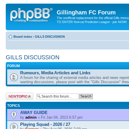
Gillingham FC Forum
The unofficial replacement for the official Gills me
TO ENTER Noircat Prediction League - join NOW!
Board index
‹
GILLS DISCUSSION
GILLS DISCUSSION
FORUM
Rumours, Media Articles and Links
A forum for the sharing of external media articles and news report
wanting discussions, please post with the "Gills Discussion" thre
Post a new topic
TOPICS
AWAY GUIDE
by
admin
» Fri Jan 04, 2013 6:57 pm
Playing Squad - 2026 / 27