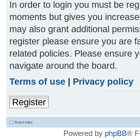
In order to login you must be reg
moments but gives you increased
may also grant additional permis
register please ensure you are f
related policies. Please ensure 
navigate around the board.
Terms of use
|
Privacy policy
Register
Board index
Powered by
phpBB
® F