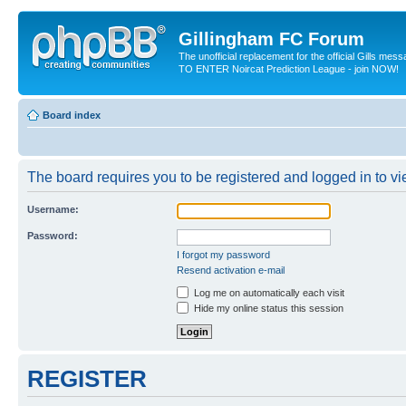
Gillingham FC Forum
The unofficial replacement for the official Gills me
TO ENTER Noircat Prediction League - join NOW!
Board index
The board requires you to be registered and logged in to vie
Username:
Password:
I forgot my password
Resend activation e-mail
Log me on automatically each visit
Hide my online status this session
REGISTER